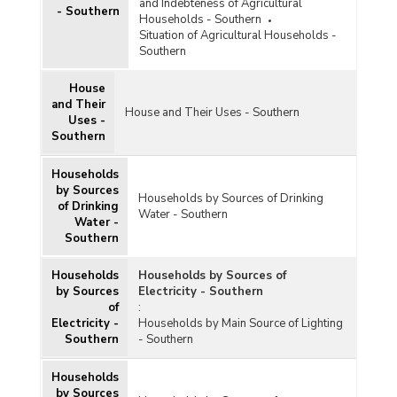
and Indebteness of Agricultural
- Southern
Households - Southern
Situation of Agricultural Households -
Southern
House
and Their
House and Their Uses - Southern
Uses -
Southern
Households
by Sources
Households by Sources of Drinking
of Drinking
Water - Southern
Water -
Southern
Households
Households by Sources of
by Sources
Electricity - Southern
of
:
Electricity -
Households by Main Source of Lighting
Southern
- Southern
Households
by Sources