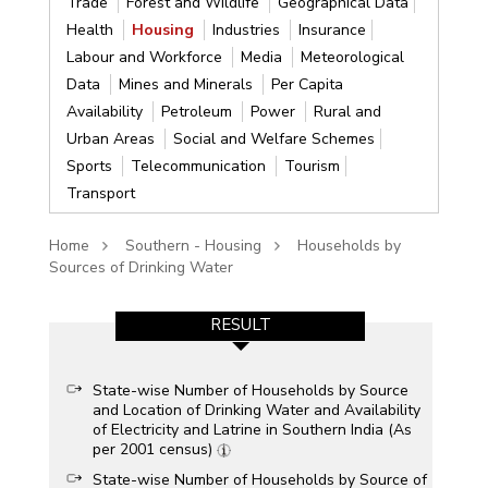
Trade
Forest and Wildlife
Geographical Data
Health
Housing
Industries
Insurance
Labour and Workforce
Media
Meteorological
Data
Mines and Minerals
Per Capita
Availability
Petroleum
Power
Rural and
Urban Areas
Social and Welfare Schemes
Sports
Telecommunication
Tourism
Transport
Home
Southern - Housing
Households by
Sources of Drinking Water
RESULT
State-wise Number of Households by Source
and Location of Drinking Water and Availability
of Electricity and Latrine in Southern India (As
per 2001 census)
State-wise Number of Households by Source of