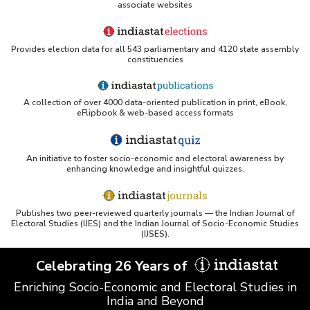
associate websites
Provides election data for all 543 parliamentary and 4120 state assembly
constituencies
A collection of over 4000 data-oriented publication in print, eBook,
eFlipbook & web-based access formats
An initiative to foster socio-economic and electoral awareness by
enhancing knowledge and insightful quizzes.
Publishes two peer-reviewed quarterly journals — the Indian Journal of
Electoral Studies (IJES) and the Indian Journal of Socio-Economic Studies
(IJSES).
Celebrating 26 Years of
Enriching Socio-Economic and Electoral Studies in
India and Beyond