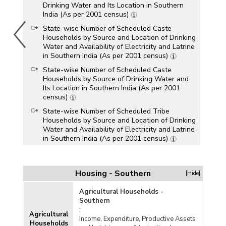
Drinking Water and Its Location in Southern
India (As per 2001 census)
State-wise Number of Scheduled Caste
Households by Source and Location of Drinking
Water and Availability of Electricity and Latrine
in Southern India (As per 2001 census)
State-wise Number of Scheduled Caste
Households by Source of Drinking Water and
Its Location in Southern India (As per 2001
census)
State-wise Number of Scheduled Tribe
Households by Source and Location of Drinking
Water and Availability of Electricity and Latrine
in Southern India (As per 2001 census)
State-wise Number of Scheduled Tribe
Households by Source of Drinking Water and
Its Location in Southern India (As per 2001
Housing - Southern
[Hide]
census)
Agricultural Households -
Southern
:
Agricultural
Income, Expenditure, Productive Assets
Households