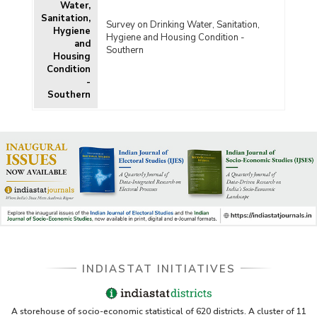
Water,
Sanitation,
Survey on Drinking Water, Sanitation,
Hygiene
Hygiene and Housing Condition -
and
Southern
Housing
Condition
-
Southern
INDIASTAT INITIATIVES
A storehouse of socio-economic statistical of 620 districts. A cluster of 11