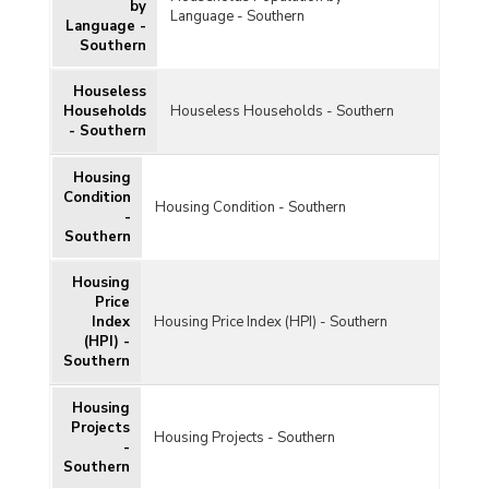
by
Language - Southern
Language -
Southern
Houseless
Households
Houseless Households - Southern
- Southern
Housing
Condition
Housing Condition - Southern
-
Southern
Housing
Price
Index
Housing Price Index (HPI) - Southern
(HPI) -
Southern
Housing
Projects
Housing Projects - Southern
-
Southern