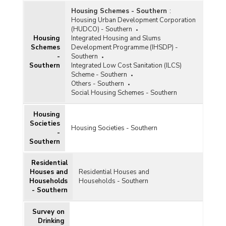
Housing Schemes - Southern
:
Housing Urban Development Corporation
(HUDCO) - Southern
Housing
Integrated Housing and Slums
Schemes
Development Programme (IHSDP) -
-
Southern
Southern
Integrated Low Cost Sanitation (ILCS)
Scheme - Southern
Others - Southern
Social Housing Schemes - Southern
Housing
Societies
Housing Societies - Southern
-
Southern
Residential
Houses and
Residential Houses and
Households
Households - Southern
- Southern
Survey on
Drinking