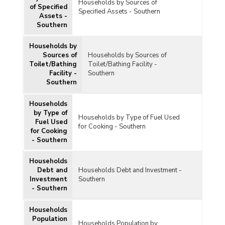
Households by Sources of
of Specified
Specified Assets - Southern
Assets -
Southern
Households by
Sources of
Households by Sources of
Toilet/Bathing
Toilet/Bathing Facility -
Facility -
Southern
Southern
Households
by Type of
Households by Type of Fuel Used
Fuel Used
for Cooking - Southern
for Cooking
- Southern
Households
Debt and
Households Debt and Investment -
Investment
Southern
- Southern
Households
Population
Households Population by