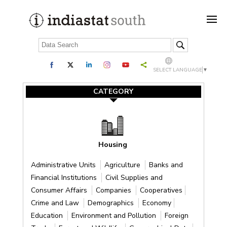
SELECT LANGUAGE
▼
CATEGORY
Housing
Administrative Units
Agriculture
Banks and
Financial Institutions
Civil Supplies and
Consumer Affairs
Companies
Cooperatives
Crime and Law
Demographics
Economy
Education
Environment and Pollution
Foreign